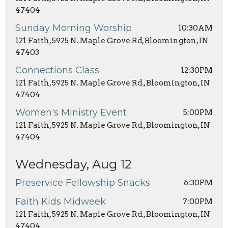
47404
Sunday Morning Worship
10:30AM
121 Faith, 5925 N. Maple Grove Rd, Bloomington, IN
47403
Connections Class
12:30PM
121 Faith, 5925 N. Maple Grove Rd., Bloomington, IN
47404
Women's Ministry Event
5:00PM
121 Faith, 5925 N. Maple Grove Rd., Bloomington, IN
47404
Wednesday, Aug 12
Preservice Fellowship Snacks
6:30PM
Faith Kids Midweek
7:00PM
121 Faith, 5925 N. Maple Grove Rd., Bloomington, IN
47404