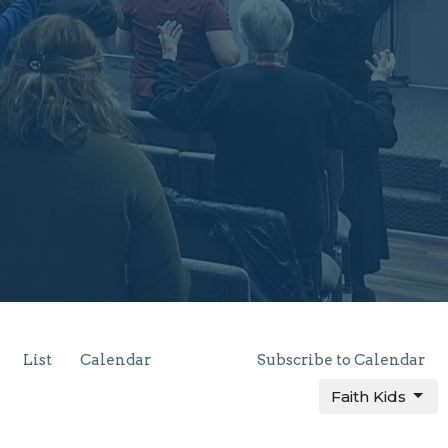
List
Calendar
Subscribe to Calendar
Faith Kids