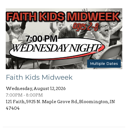
Multiple Dates
Faith Kids Midweek
Wednesday, August 12, 2026
7:00PM - 8:00PM
121 Faith, 5925 N. Maple Grove Rd., Bloomington, IN
47404