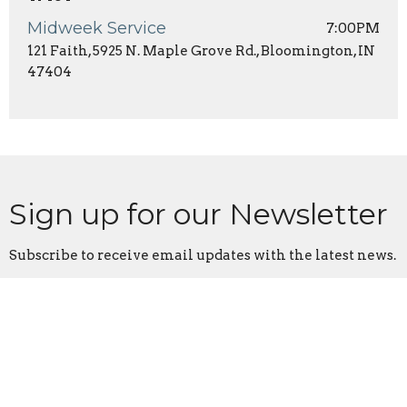
Midweek Service
7:00PM
121 Faith, 5925 N. Maple Grove Rd., Bloomington, IN
47404
Sign up for our Newsletter
Subscribe to receive email updates with the latest news.
Enter Your Email
Subscribe