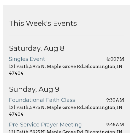
This Week's Events
Saturday, Aug 8
Singles Event
4:00PM
121 Faith, 5925 N. Maple Grove Rd., Bloomington, IN
47404
Sunday, Aug 9
Foundational Faith Class
9:30AM
121 Faith, 5925 N. Maple Grove Rd., Bloomington, IN
47404
Pre-Service Prayer Meeting
9:45AM
121 Faith, 5925 N. Maple Grove Rd., Bloomington, IN