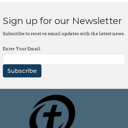
Sign up for our Newsletter
Subscribe to receive email updates with the latest news.
Enter Your Email
Subscribe