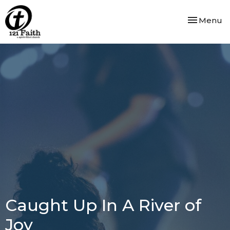
Toggle nav
Menu
Caught Up In A River of
Joy