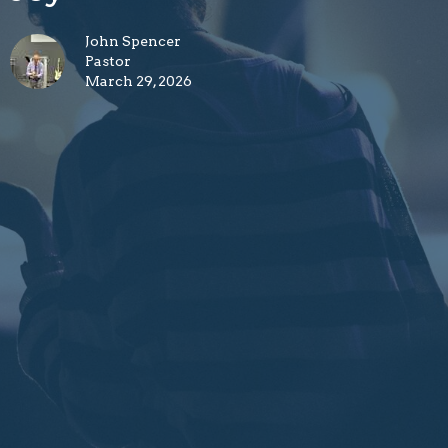
John Spencer
Pastor
March 29, 2026