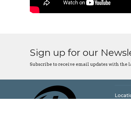
Sign up for our Newsl
Subscribe to receive email updates with the l
Locati
5925 N
Bloomi
47404
View o