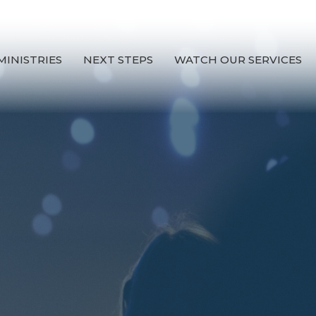
MINISTRIES
NEXT STEPS
WATCH OUR SERVICES