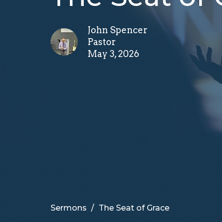
John Spencer
Pastor
May 3, 2026
Sermons
The Seat of Grace