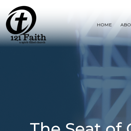
HOME
ABO
The Seat of 