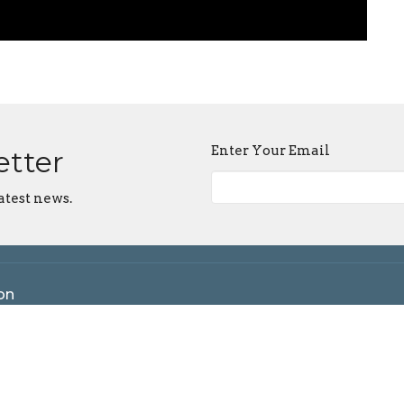
Enter Your Email
etter
atest news.
on
 Maple Grove Rd
ngton, IN
n Google Maps