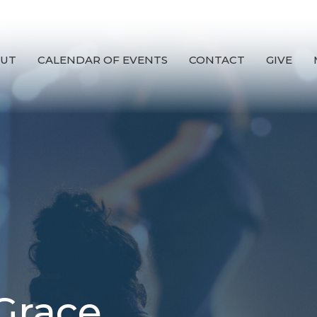
UT
CALENDAR OF EVENTS
CONTACT
GIVE
Grace