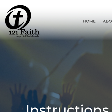
HOME
ABO
Instructions