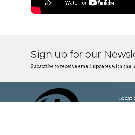
Sign up for our Newsl
Subscribe to receive email updates with the l
Locati
5925 N
Bloomi
47404
View o