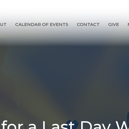
UT
CALENDAR OF EVENTS
CONTACT
GIVE
 for a Last Day 