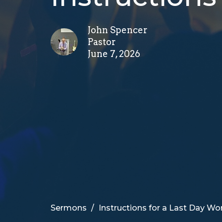
John Spencer
Pastor
June 7, 2026
Sermons
Instructions for a Last Day Wo