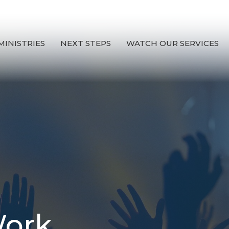
MINISTRIES
NEXT STEPS
WATCH OUR SERVICES
Work