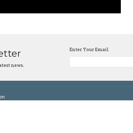
Enter Your Email
etter
atest news.
on
 Maple Grove Rd
ngton, IN
n Google Maps