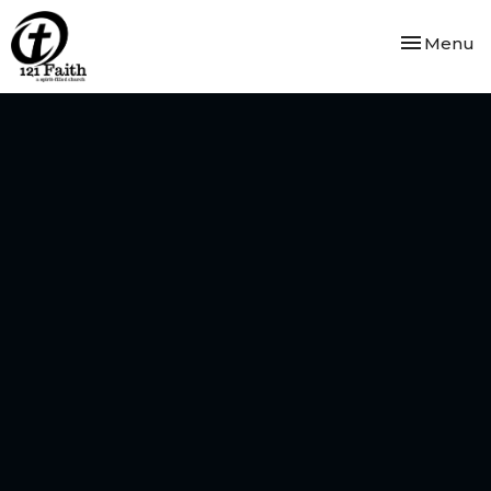
Toggle nav
Menu