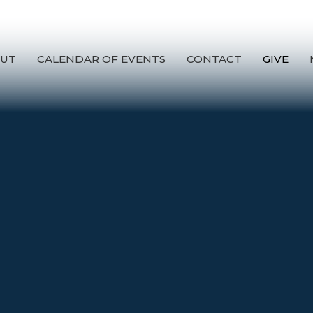
UT
CALENDAR OF EVENTS
CONTACT
GIVE