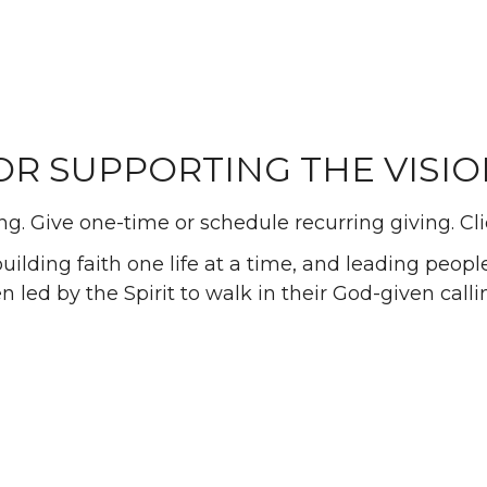
R SUPPORTING THE VISION 
g. Give one-time or schedule recurring giving. Cl
lding faith one life at a time, and leading people 
n led by the Spirit to walk in their God-given calli