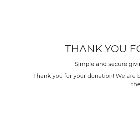
THANK YOU FO
Simple and secure givin
Thank you for your donation! We are bui
the