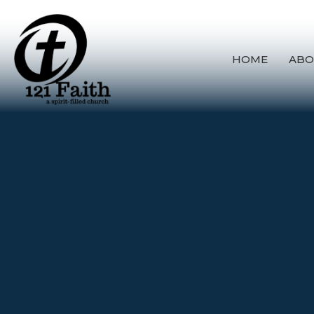
HOME
ABO