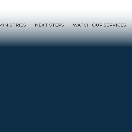
MINISTRIES
NEXT STEPS
WATCH OUR SERVICES