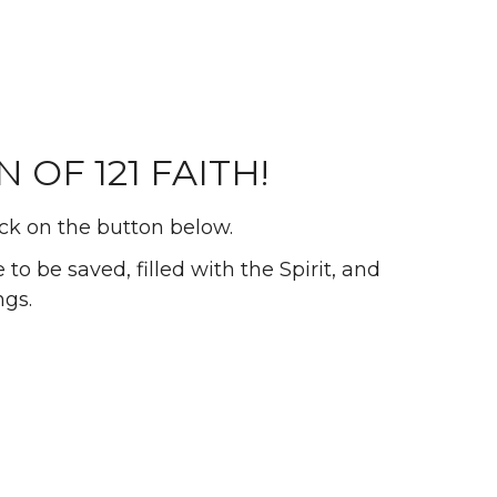
OF 121 FAITH!
ick on the button below.
to be saved, filled with the Spirit, and
ngs.