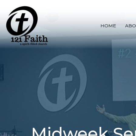
HOME
ABO
Midweek Se