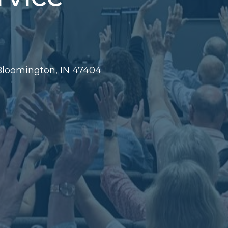
 Bloomington, IN 47404