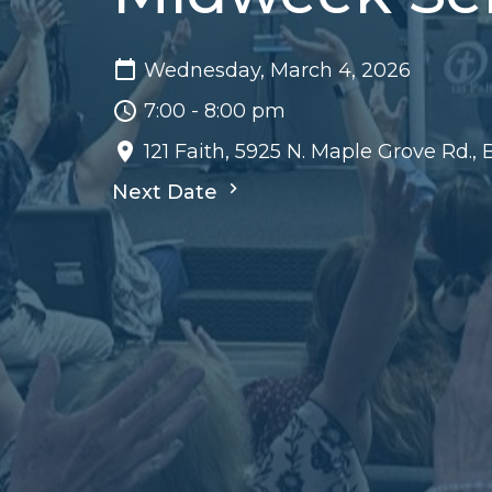
Wednesday, March 4, 2026
7:00 - 8:00 pm
121 Faith, 5925 N. Maple Grove Rd.,
Next Date