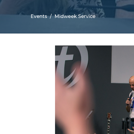
Events
Midweek Service