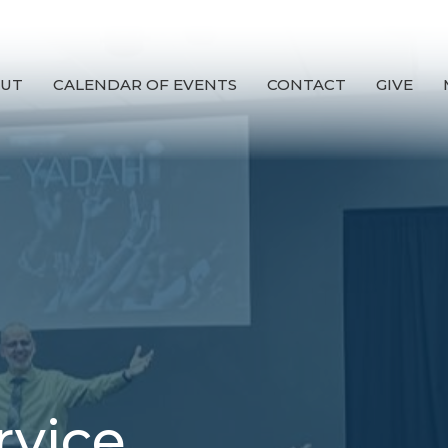
UT
CALENDAR OF EVENTS
CONTACT
GIVE
rvice