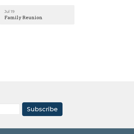
Jul 19
Family Reunion
Subscribe