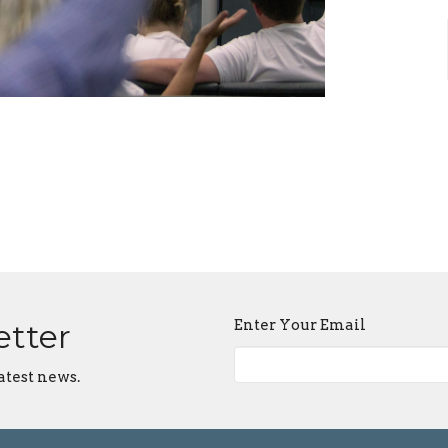
Enter Your Email
etter
atest news.