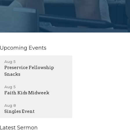
Upcoming Events
Aug 5
Preservice Fellowship
Snacks
Aug 5
Faith Kids Midweek
Aug 8
Singles Event
Latest Sermon