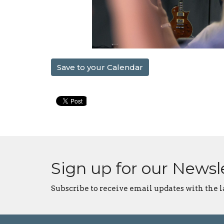
Save to your Calendar
Sign up for our Newsl
Subscribe to receive email updates with the l