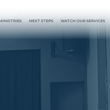
MINISTRIES
NEXT STEPS
WATCH OUR SERVICES