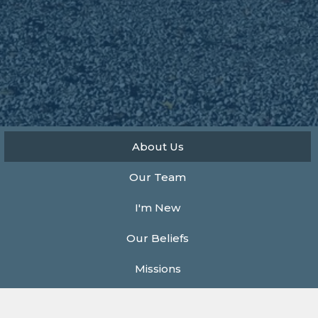
About Us
Our Team
I'm New
Our Beliefs
Missions