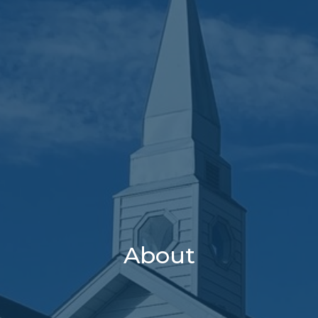
About