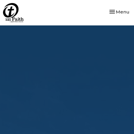
Toggle nav
Menu