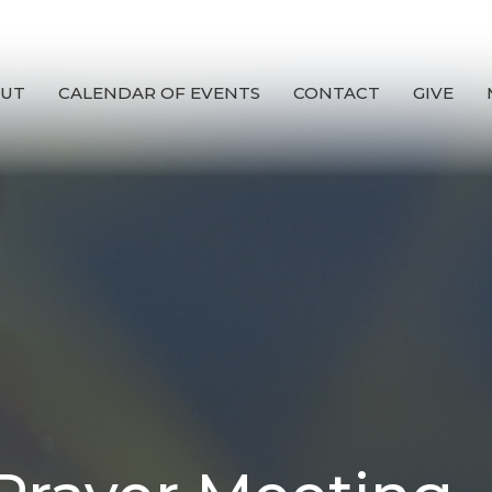
UT
CALENDAR OF EVENTS
CONTACT
GIVE