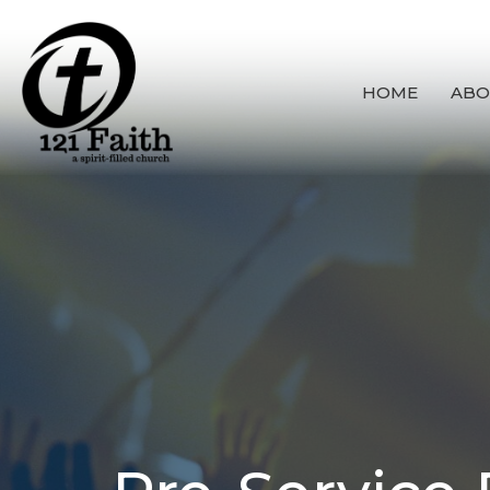
HOME
ABO