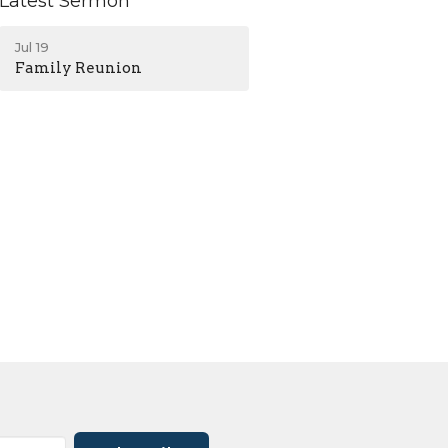
Latest Sermon
Jul 19
Family Reunion