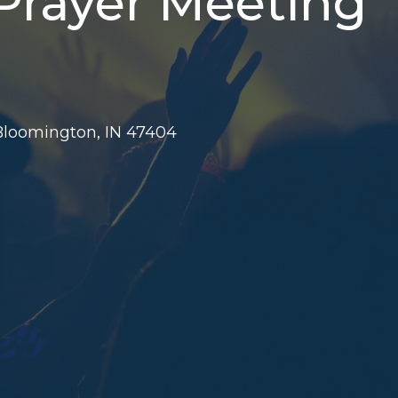
 Prayer Meeting
 Bloomington, IN 47404