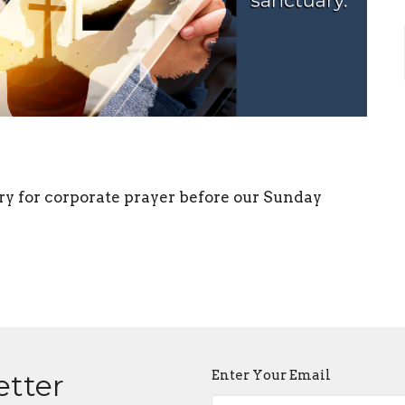
ry for corporate prayer before our Sunday
Enter Your Email
etter