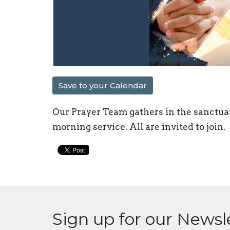
Save to your Calendar
Our Prayer Team gathers in the sanctua
morning service. All are invited to join.
Sign up for our Newsl