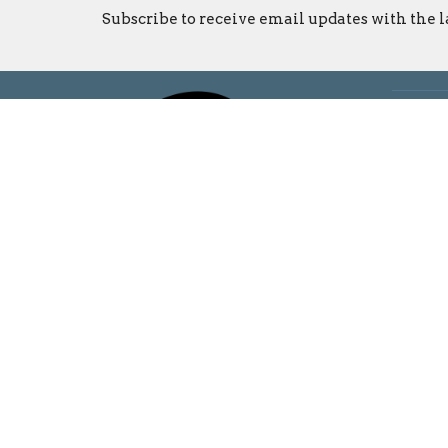
Subscribe to receive email updates with the l
Locati
5925 N
Bloomi
47404
View o