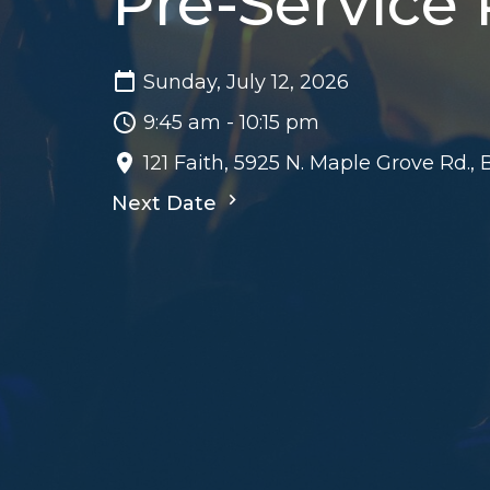
Pre-Service
Sunday, July 12, 2026
9:45 am - 10:15 pm
121 Faith, 5925 N. Maple Grove Rd.,
Next Date