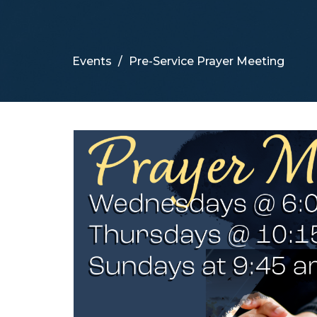
Events
Pre-Service Prayer Meeting