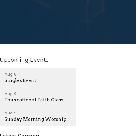
Upcoming Events
Aug 8
Singles Event
Aug 9
Foundational Faith Class
Aug 9
Sunday Morning Worship