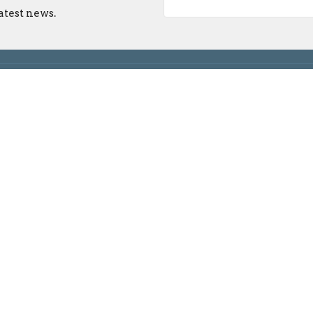
atest news.
on
 Maple Grove Rd
ngton, IN
n Google Maps