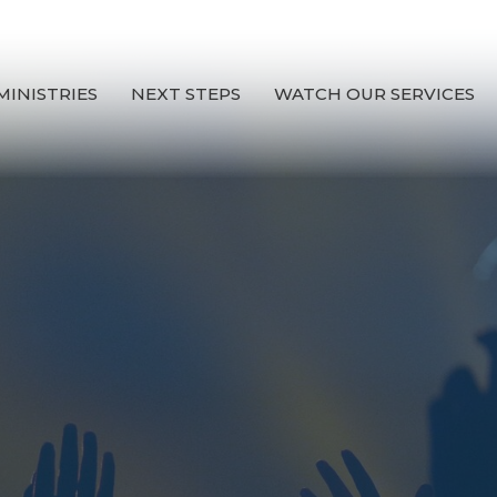
MINISTRIES
NEXT STEPS
WATCH OUR SERVICES