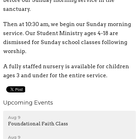
before our Sunday morning service in the
sanctuary.
Then at 10:30 am, we begin our Sunday morning
service. Our Student Ministry ages 4-18 are
dismissed for Sunday school classes following
worship.
A fully staffed nursery is available for children
ages 3 and under for the entire service.
Upcoming Events
Aug 9
Foundational Faith Class
Aug 9