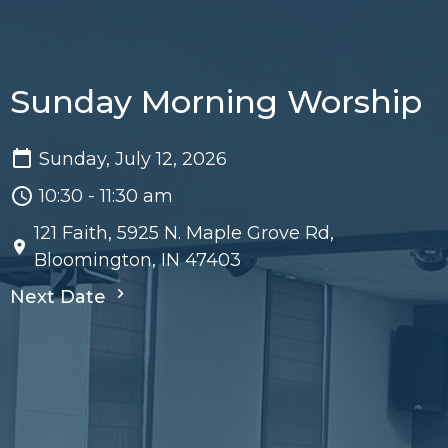
Sunday Morning Worship
Sunday, July 12, 2026
10:30 - 11:30 am
121 Faith, 5925 N. Maple Grove Rd,
Bloomington, IN 47403
Next Date