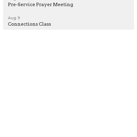
Pre-Service Prayer Meeting
Aug 9
Connections Class
Sign up for our Newsletter
Subscribe to receive email updates with the latest news.
Enter Your Email
Subscribe