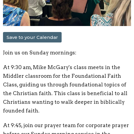
Save to your Calendar
Join us on Sunday mornings:
At 9:30 am, Mike McGary's class meets in the
Middler classroom for the Foundational Faith
Class, guiding us through foundational topics of
the Christian faith. This class is beneficial to all
Christians wanting to walk deeper in biblically
founded faith.
At 9:45, join our prayer team for corporate prayer