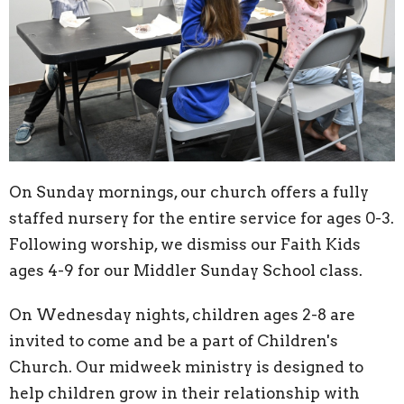
On Sunday mornings, our church offers a fully
staffed nursery for the entire service for ages 0-3.
Following worship, we dismiss our Faith Kids
ages 4-9 for our Middler Sunday School class.
On Wednesday nights, children ages 2-8 are
invited to come and be a part of Children's
Church. Our midweek ministry is designed to
help children grow in their relationship with