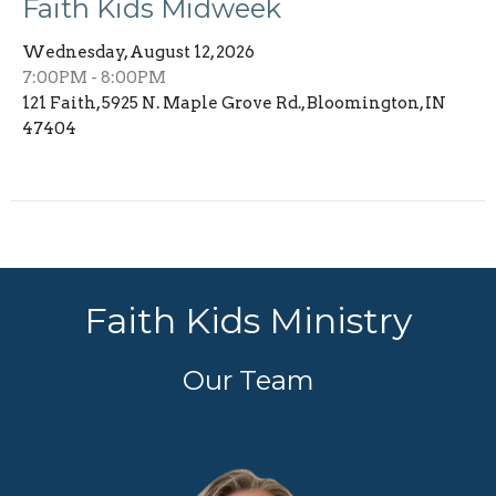
Faith Kids Midweek
Wednesday, August 12, 2026
7:00PM - 8:00PM
121 Faith, 5925 N. Maple Grove Rd., Bloomington, IN
47404
Faith Kids Ministry
Our Team