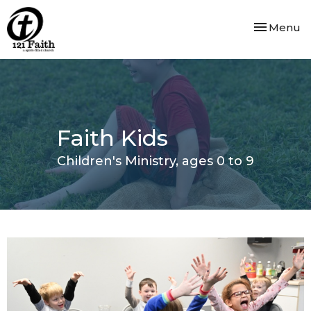
Toggle nav
Menu
Faith Kids
Children's Ministry, ages 0 to 9