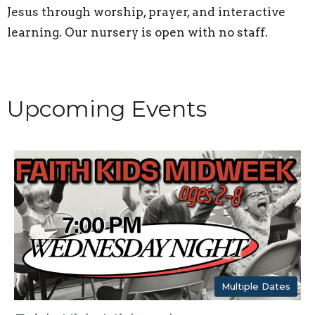
Jesus through worship, prayer, and interactive
learning. Our nursery is open with no staff.
Upcoming Events
Multiple Dates