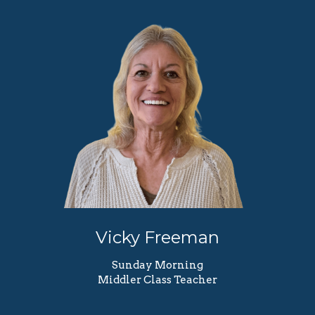
Vicky Freeman
Sunday Morning
Middler Class Teacher