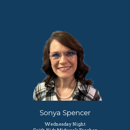
Sonya Spencer
Wednesday Night