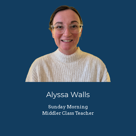
Alyssa Walls
Sunday Morning
Middler Class Teacher