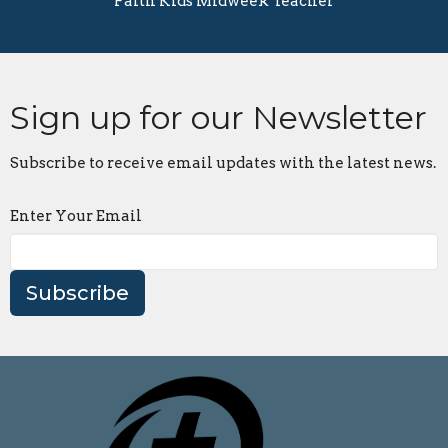
Faith Kids Midweek Teacher
Sign up for our Newsletter
Subscribe to receive email updates with the latest news.
Enter Your Email
Subscribe