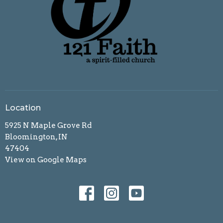
Location
5925 N Maple Grove Rd
Bloomington, IN
47404
View on Google Maps