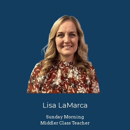
Lisa LaMarca
Sunday Morning
Middler Class Teacher