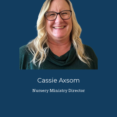
Cassie Axsom
Nursery Ministry Director