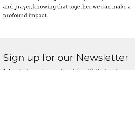
and prayer, knowing that together we can make a
profound impact.
Sign up for our Newsletter
Subscribe to receive email updates with the latest news.
Enter Your Email
Subscribe