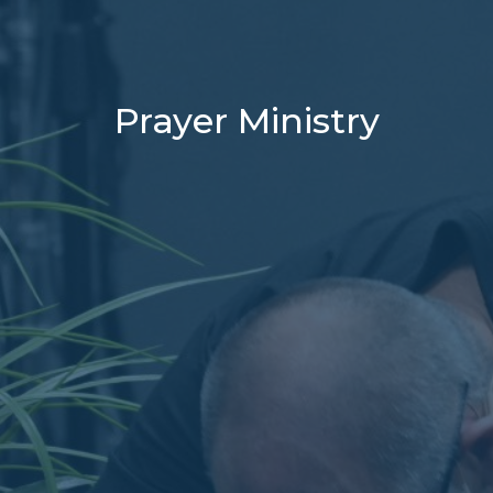
Prayer Ministry