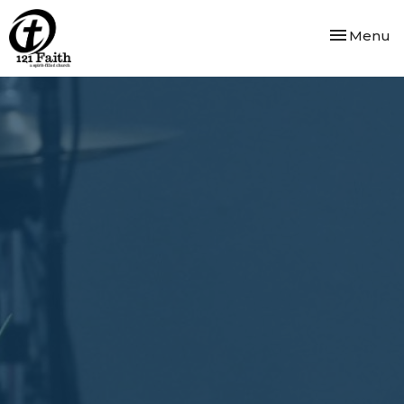
Toggle nav
Menu