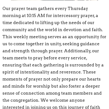
Our prayer team gathers every Thursday
morning at 10:15 AM for intercessory prayer, a
time dedicated to lifting up the needs of our
community and the world in devotion and faith.
This weekly meeting serves as an opportunity for
us to come together in unity, seeking guidance
and strength through prayer. Additionally, our
team meets to pray before every service,
ensuring that each gathering is surrounded by a
spirit of intentionality and reverence. These
moments of prayer not only prepare our hearts
and minds for worship but also foster a deeper
sense of connection among team members and
the congregation. We welcome anyone
interested in joining us on this journey of faith