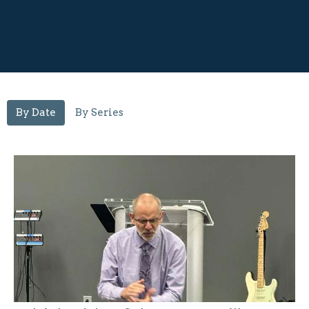
By Date
By Series