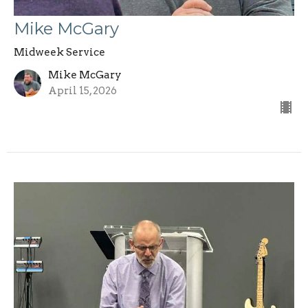
Mike McGary
Midweek Service
Mike McGary
April 15, 2026