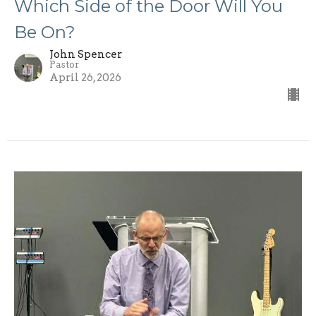
Which Side of the Door Will You
Be On?
John Spencer
Pastor
April 26, 2026