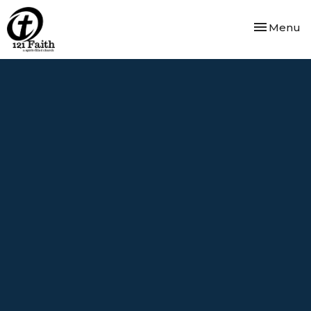
Toggle nav
Menu