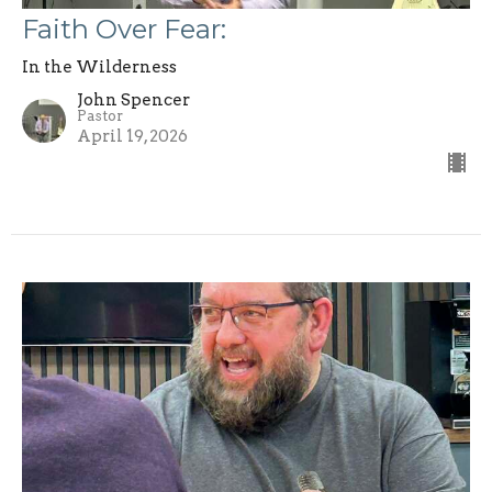
Faith Over Fear:
In the Wilderness
John Spencer
Pastor
April 19, 2026