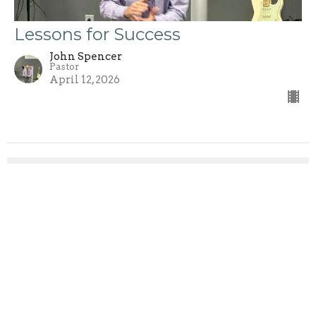
Lessons for Success
John Spencer
Pastor
April 12, 2026
John Spencer
27
Mike McGary
2
Rod Hardesty
1
Rob Taylor
1
Rob McConnell
1