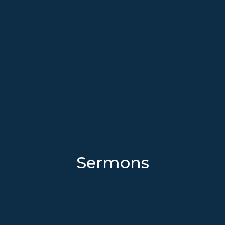
Sermons