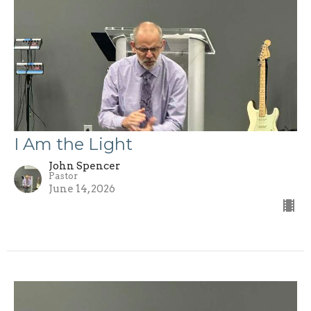
I Am the Light
John Spencer
Pastor
June 14, 2026