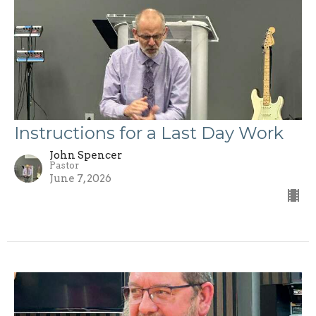
Instructions for a Last Day Work
John Spencer
Pastor
June 7, 2026