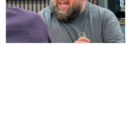
Wisdom
Mike McGary
June 3, 2026
John Spencer
27
Mike McGary
2
Rod Hardesty
1