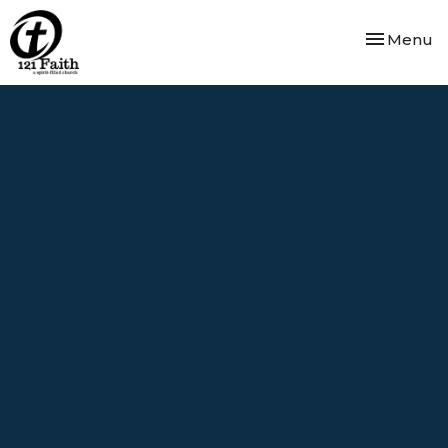
Toggle nav
Menu