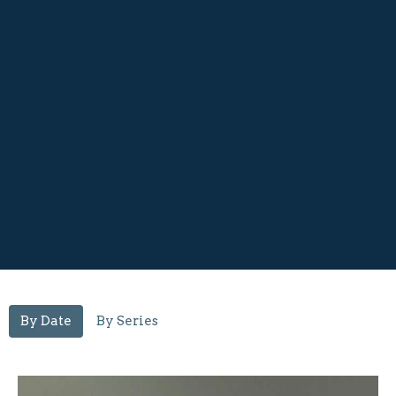
By Date
By Series