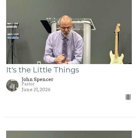
It's the Little Things
John Spencer
Pastor
June 21, 2026