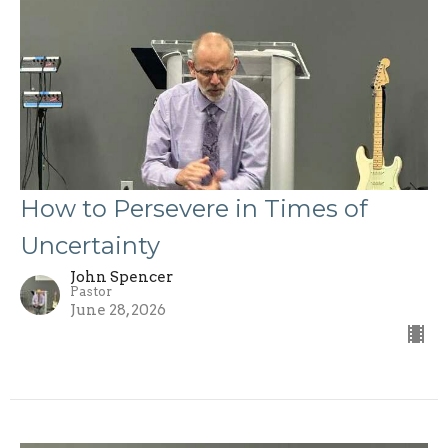
How to Persevere in Times of
Uncertainty
John Spencer
Pastor
June 28, 2026