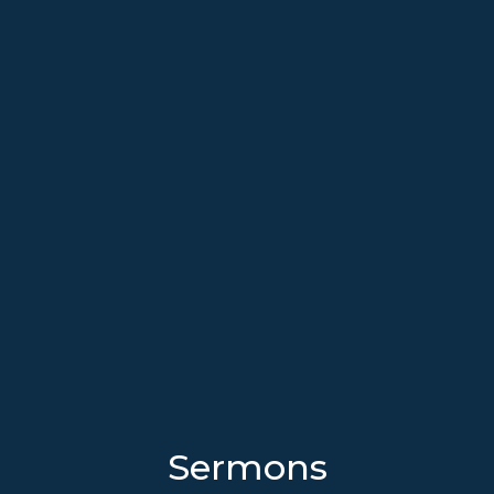
Sermons