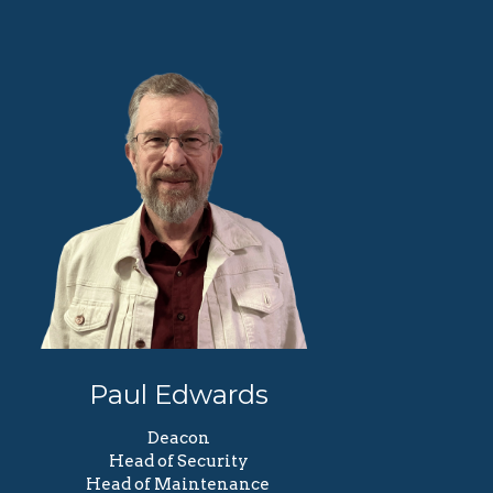
Paul Edwards
Deacon
Head of Security
Head of Maintenance