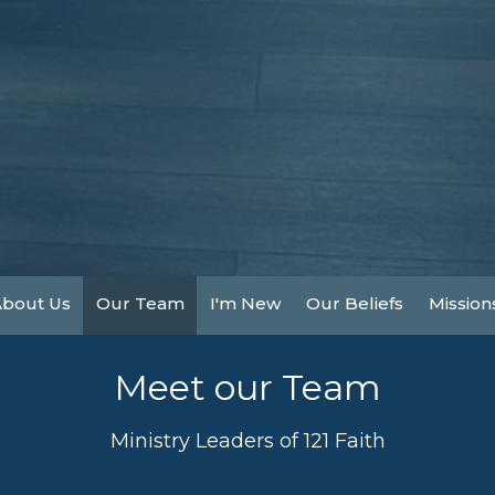
About Us
Our Team
I'm New
Our Beliefs
Mission
Meet our Team
Ministry Leaders of 121 Faith