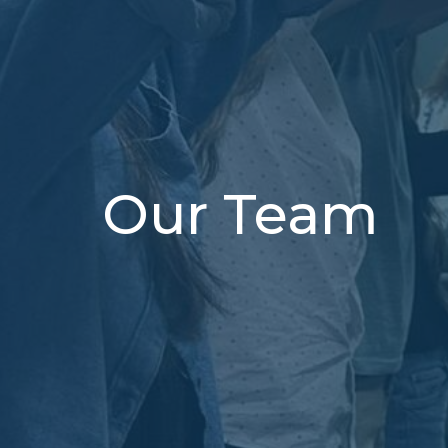
Our Team