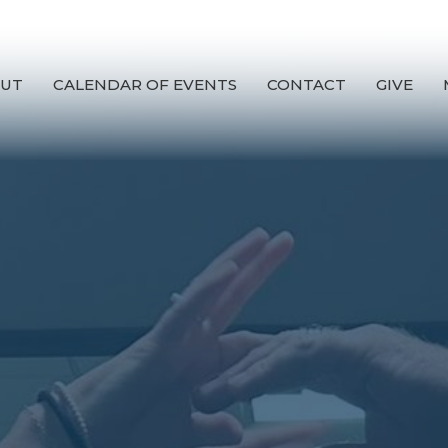
UT
CALENDAR OF EVENTS
CONTACT
GIVE