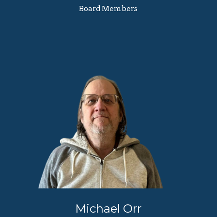
Board Members
Michael Orr