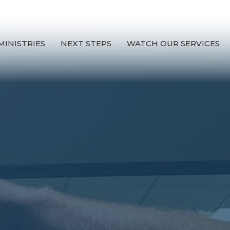
MINISTRIES
NEXT STEPS
WATCH OUR SERVICES