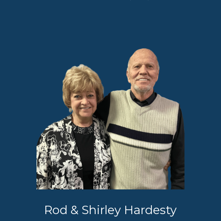
Rod & Shirley Hardesty