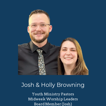
Josh & Holly Browning
Youth Ministry Pastors
Midweek Worship Leaders
Board Member (Josh)