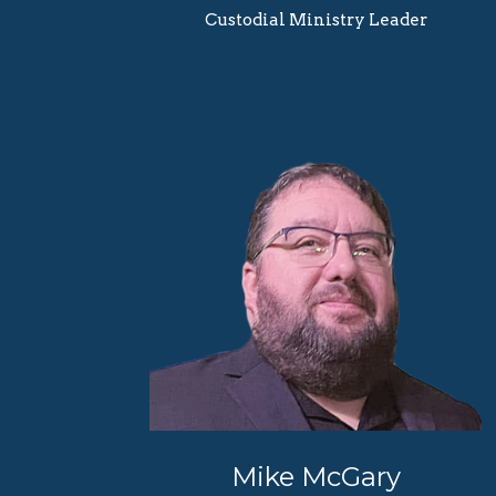
Custodial Ministry Leader
Mike McGary