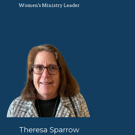
Women's Ministry Leader
Theresa Sparrow