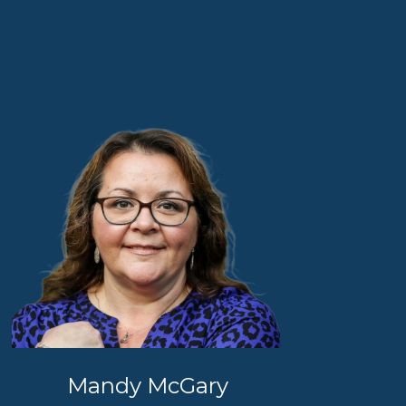
Mandy McGary