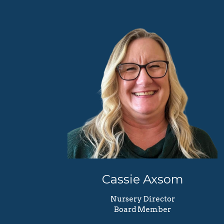
Cassie Axsom
Nursery Director
Board Member