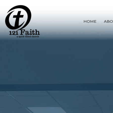
HOME
ABO