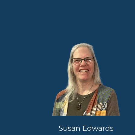
Susan Edwards