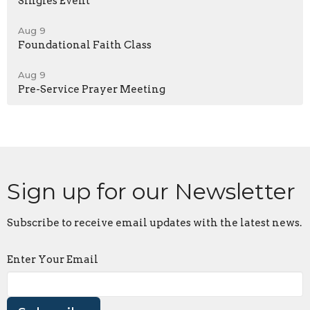
Singles Event
Aug 9
Foundational Faith Class
Aug 9
Pre-Service Prayer Meeting
Sign up for our Newsletter
Subscribe to receive email updates with the latest news.
Enter Your Email