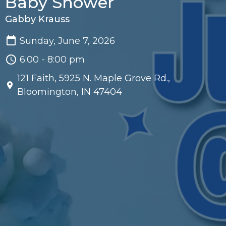
Baby Shower
Gabby Krauss
Sunday, June 7, 2026
6:00 - 8:00 pm
121 Faith, 5925 N. Maple Grove Rd.,
Bloomington, IN 47404