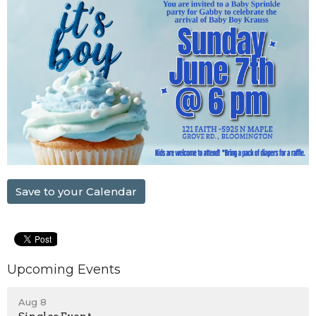
Save to your Calendar
Upcoming Events
Aug 8