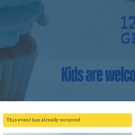
This event has already occurred