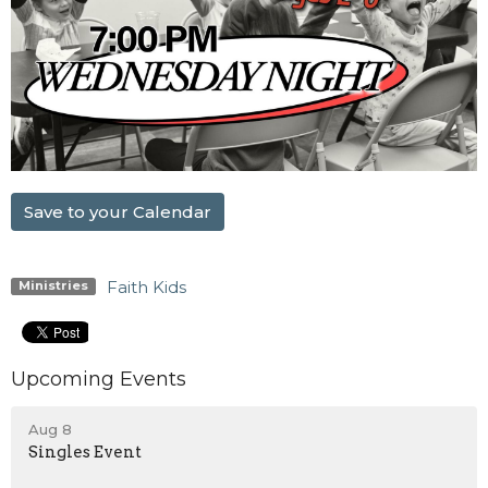
Save to your Calendar
Faith Kids
Ministries
Upcoming Events
Aug 8
Singles Event