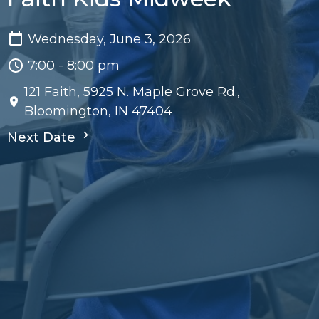
Wednesday, June 3, 2026
7:00 - 8:00 pm
121 Faith, 5925 N. Maple Grove Rd.,
Bloomington, IN 47404
Next Date