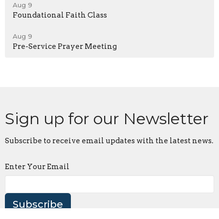
Aug 9
Foundational Faith Class
Aug 9
Pre-Service Prayer Meeting
Sign up for our Newsletter
Subscribe to receive email updates with the latest news.
Enter Your Email
Subscribe