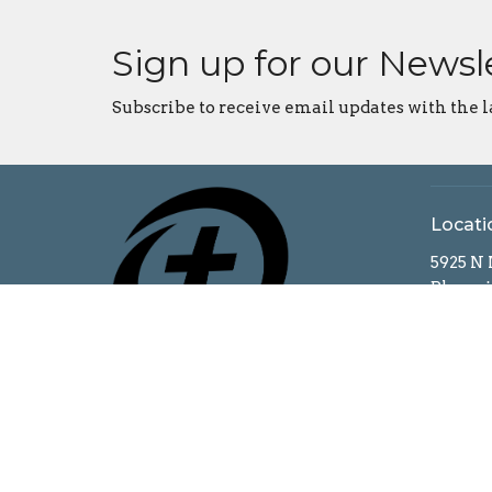
Sign up for our Newsl
Subscribe to receive email updates with the l
Locati
5925 N
Bloomi
47404
View o