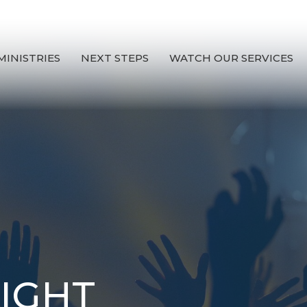
MINISTRIES
NEXT STEPS
WATCH OUR SERVICES
IGHT