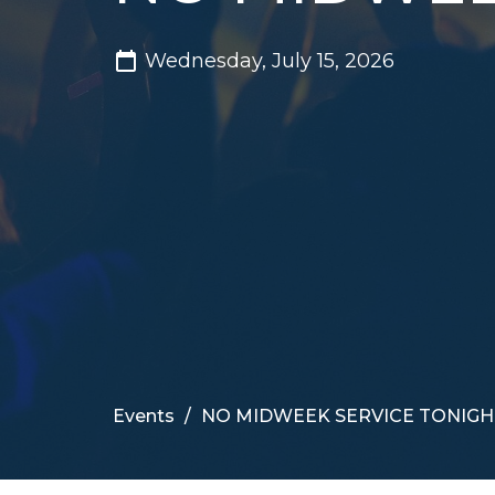
Wednesday, July 15, 2026
Events
NO MIDWEEK SERVICE TONIGH