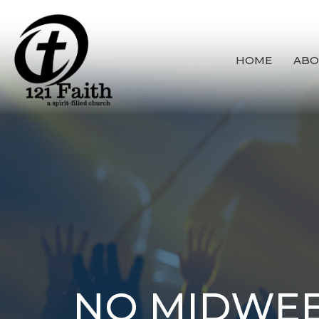
HOME
ABO
NO MIDWEE