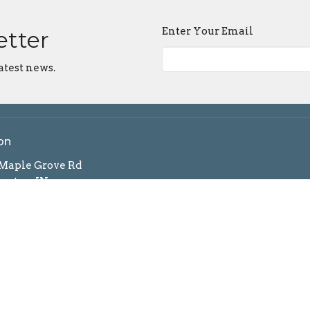
Enter Your Email
etter
atest news.
on
 Maple Grove Rd
ngton, IN
n Google Maps