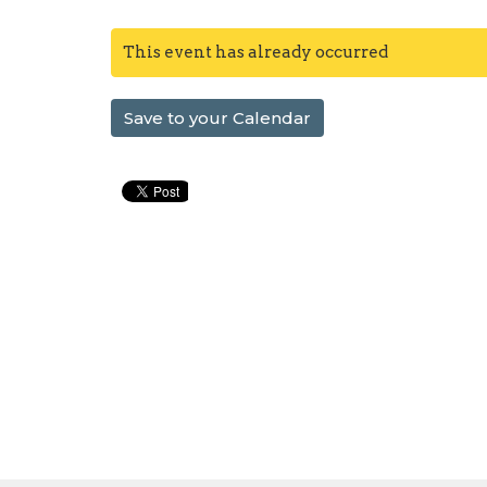
This event has already occurred
Save to your Calendar