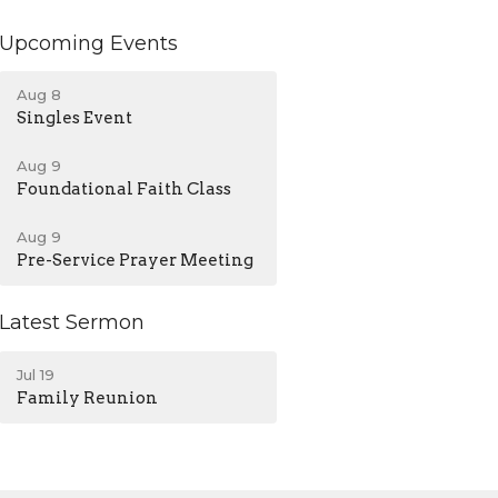
Upcoming Events
Aug 8
Singles Event
Aug 9
Foundational Faith Class
Aug 9
Pre-Service Prayer Meeting
Latest Sermon
Jul 19
Family Reunion