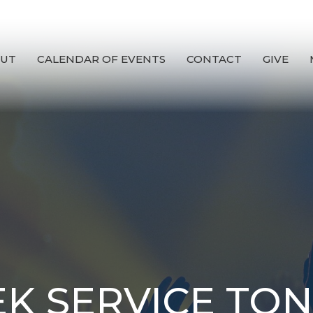
UT
CALENDAR OF EVENTS
CONTACT
GIVE
K SERVICE TON