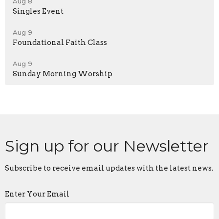
Aug 8
Singles Event
Aug 9
Foundational Faith Class
Aug 9
Sunday Morning Worship
Sign up for our Newsletter
Subscribe to receive email updates with the latest news.
Enter Your Email