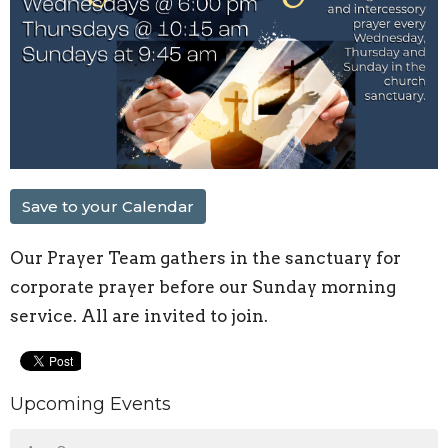
Save to your Calendar
Our Prayer Team gathers in the sanctuary for
corporate prayer before our Sunday morning
service. All are invited to join.
Upcoming Events