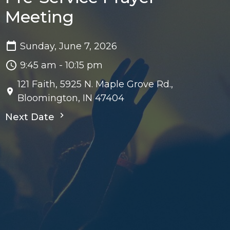
Meeting
Sunday, June 7, 2026
9:45 am - 10:15 pm
121 Faith, 5925 N. Maple Grove Rd.,
Bloomington, IN 47404
Next Date