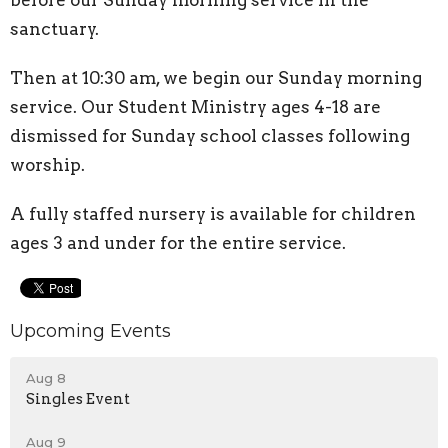
before our Sunday morning service in the
sanctuary.
Then at 10:30 am, we begin our Sunday morning
service. Our Student Ministry ages 4-18 are
dismissed for Sunday school classes following
worship.
A fully staffed nursery is available for children
ages 3 and under for the entire service.
Upcoming Events
Aug 8
Singles Event
Aug 9