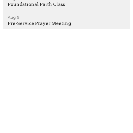
Foundational Faith Class
Aug 9
Pre-Service Prayer Meeting
Sign up for our Newsletter
Subscribe to receive email updates with the latest news.
Enter Your Email
Subscribe