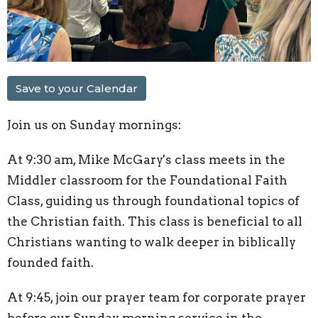
Save to your Calendar
Join us on Sunday mornings:
At 9:30 am, Mike McGary's class meets in the
Middler classroom for the Foundational Faith
Class, guiding us through foundational topics of
the Christian faith. This class is beneficial to all
Christians wanting to walk deeper in biblically
founded faith.
At 9:45, join our prayer team for corporate prayer