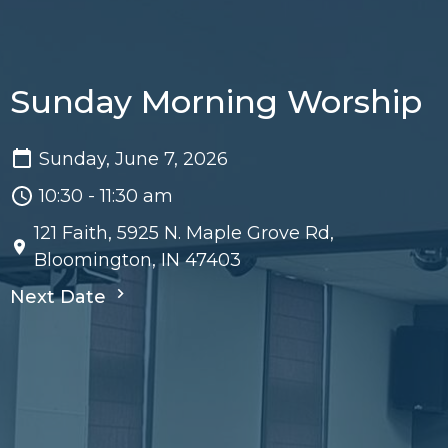
Sunday Morning Worship
Sunday, June 7, 2026
10:30 - 11:30 am
121 Faith, 5925 N. Maple Grove Rd,
Bloomington, IN 47403
Next Date