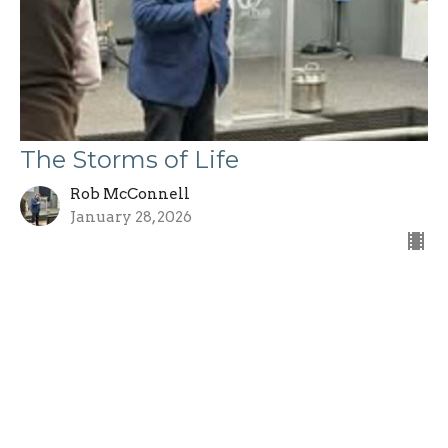
The Storms of Life
Rob McConnell
January 28, 2026