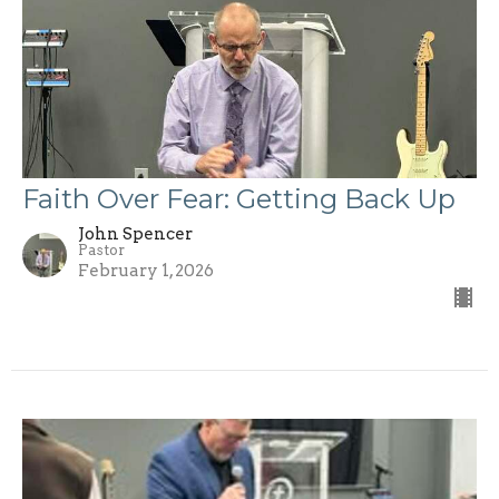
Faith Over Fear: Getting Back Up
John Spencer
Pastor
February 1, 2026