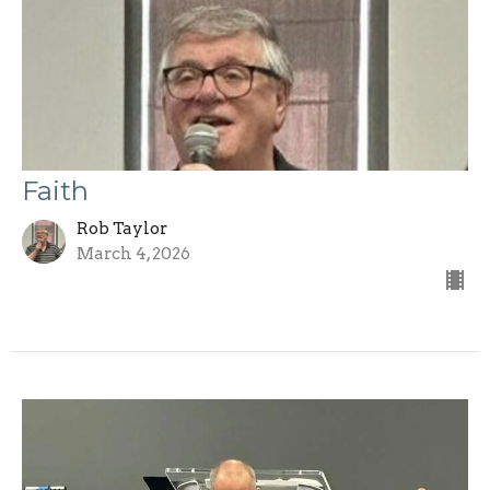
Faith
Rob Taylor
March 4, 2026