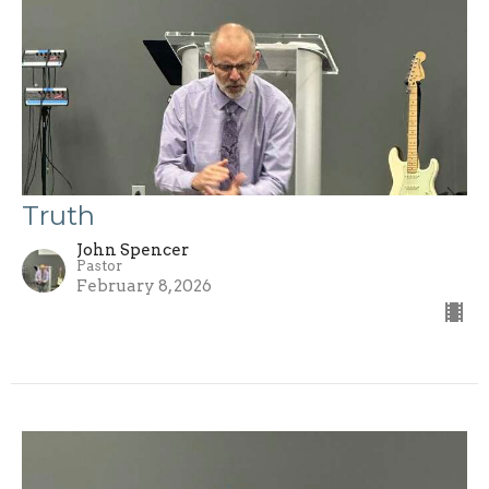
Truth
John Spencer
Pastor
February 8, 2026