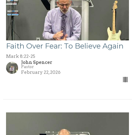
Faith Over Fear: To Believe Again
Mark 8:22-25
John Spencer
Pastor
February 22, 2026