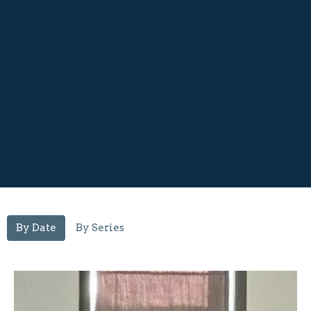
By Date
By Series