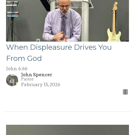
When Displeasure Drives You
From God
John 6:66
John Spencer
Pastor
February 15, 2026