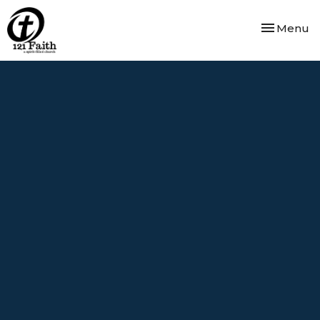
Toggle nav
Menu