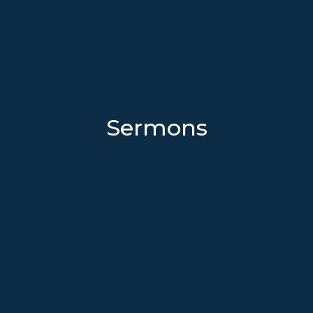
Sermons