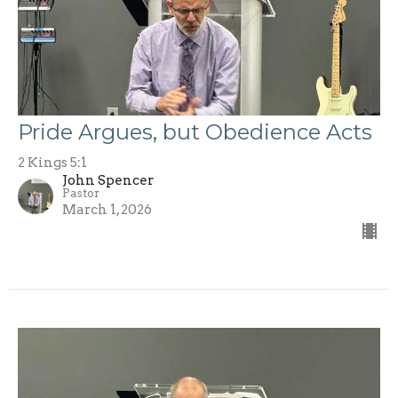
Pride Argues, but Obedience Acts
2 Kings 5:1
John Spencer
Pastor
March 1, 2026